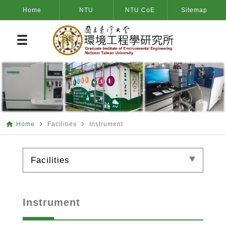
Home
NTU
NTU CoE
Sitemap
home
navigate_next
navigate_next
Home
Facilities
Instrument
Facilities
Instrument