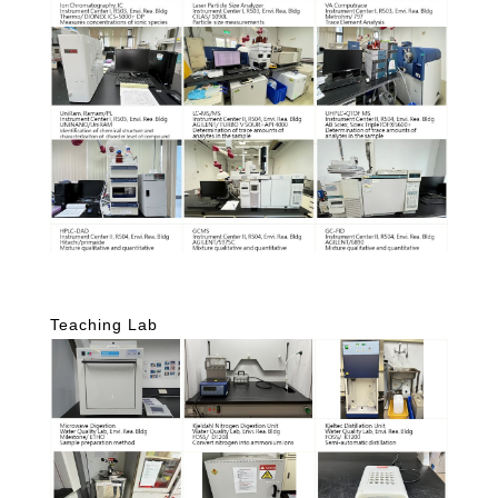
Teaching Lab