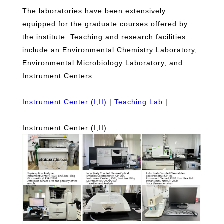
The laboratories have been extensively
equipped for the graduate courses offered by
the institute. Teaching and research facilities
include an Environmental Chemistry Laboratory,
Environmental Microbiology Laboratory, and
Instrument Centers.
Instrument Center (I,II)
|
Teaching Lab
|
Instrument Center (I,II)