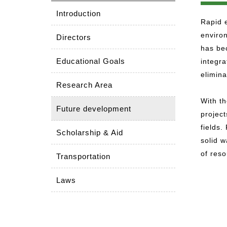
Introduction
Rapid e
enviro
Directors
has bec
Educational Goals
integr
elimina
Research Area
With th
Future development
project
fields.
Scholarship & Aid
solid 
of res
Transportation
Laws