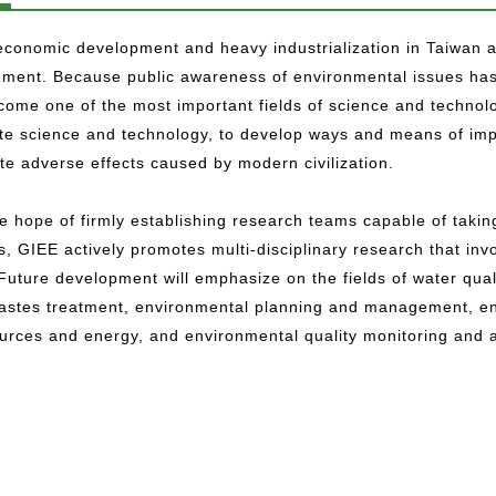
conomic development and heavy industrialization in Taiwan ar
nment. Because public awareness of environmental issues has
ome one of the most important fields of science and technolog
ate science and technology, to develop ways and means of imp
te adverse effects caused by modern civilization.
e hope of firmly establishing research teams capable of takin
s, GIEE actively promotes multi-disciplinary research that in
 Future development will emphasize on the fields of water qual
wastes treatment, environmental planning and management, env
ources and energy, and environmental quality monitoring and