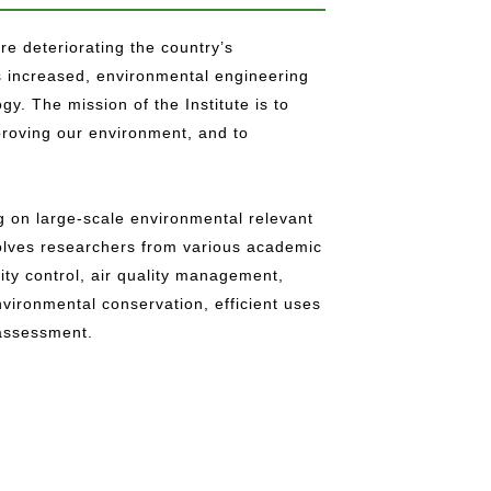
e deteriorating the country’s
 increased, environmental engineering
y. The mission of the Institute is to
roving our environment, and to
g on large-scale environmental relevant
volves researchers from various academic
ity control, air quality management,
ironmental conservation, efficient uses
 assessment.