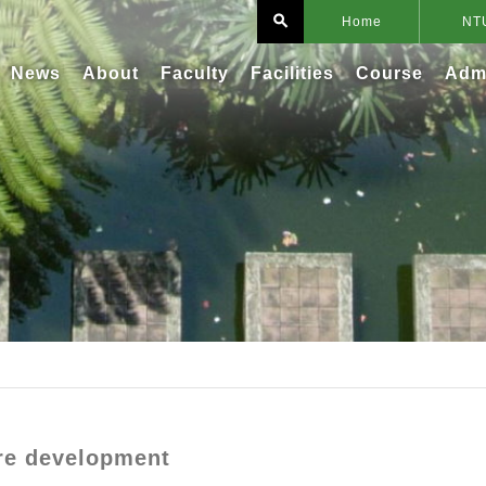
search
Home
NT
News
About
Faculty
Facilities
Course
Adm
re development