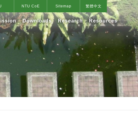
U
NTU CoE
Sitemap
繁體中文
ission
Downloads
Research
Resources