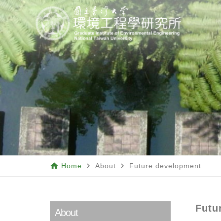
home
navigate_next
navigate_next
Home
About
Future development
Futu
About