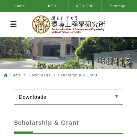
Home
NTU
NTU CoE
Sitemap
home
navigate_next
navigate_next
Home
Downloads
Scholarship & Grant
Downloads
Scholarship & Grant