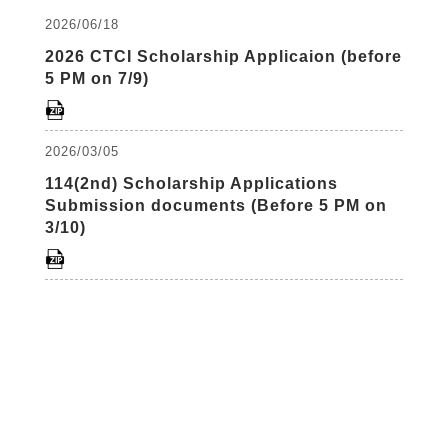
2026/06/18
2026 CTCI Scholarship Applicaion (before
5 PM on 7/9)
2026/03/05
114(2nd) Scholarship Applications
Submission documents (Before 5 PM on
3/10)