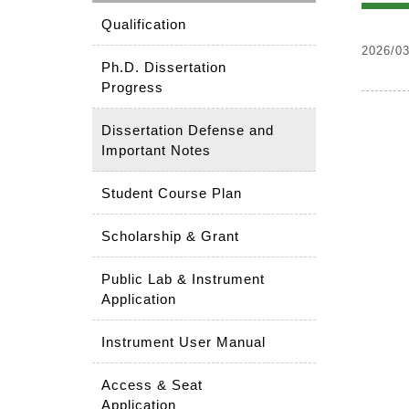
Qualification
2026/03
Ph.D. Dissertation
Progress
Dissertation Defense and
Important Notes
Student Course Plan
Scholarship & Grant
Public Lab & Instrument
Application
Instrument User Manual
Access & Seat
Application