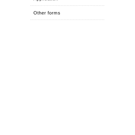
Other forms