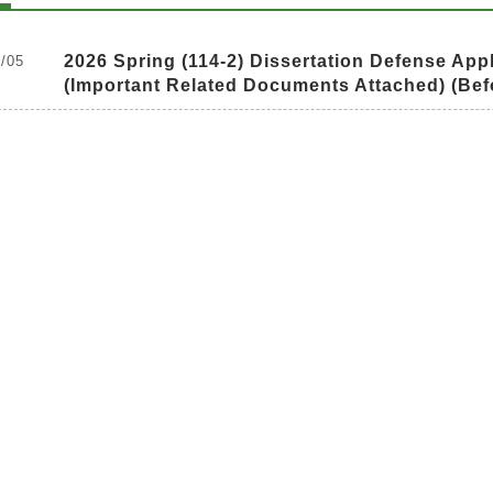
2026 Spring (114-2) Dissertation Defense Appl
/05
(Important Related Documents Attached) (Bef