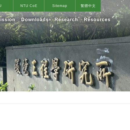
U
NTU CoE
Sitemap
繁體中文
ission
Downloads
Research
Resources