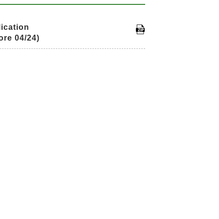
ication
ore 04/24)