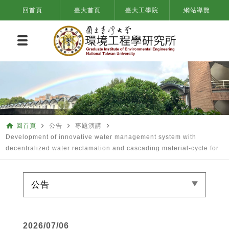
回首頁
臺大首頁
臺大工學院
網站導覽
home
navigate_next
navigate_next
navigate_next
回首頁
公告
專題演講
Development of innovative water management system with
decentralized water reclamation and cascading material-cycle for
公告
2026/07/06