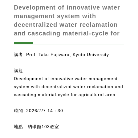
Development of innovative water
management system with
decentralized water reclamation
and cascading material-cycle for
講者: Prof. Taku Fujiwara, Kyoto University
講題:
Development of innovative water management
system with decentralized water reclamation and
cascading material-cycle for agricultural area
時間: 2026/7/7 14：30
地點 : 納環館103教室