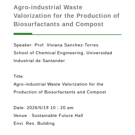
Agro-industrial Waste
Valorization for the Production of
Biosurfactants and Compost
Speaker: Prof. Viviana Sanchez-Torres
School of Chemical Engineering, Universidad
Industrial de Santander
Title:
Agro-industrial Waste Valorization for the
Production of Biosurfactants and Compost
Date: 2026/5/19 10：20 am
Venue : Sustainable Future Hall
Envi. Res. Building