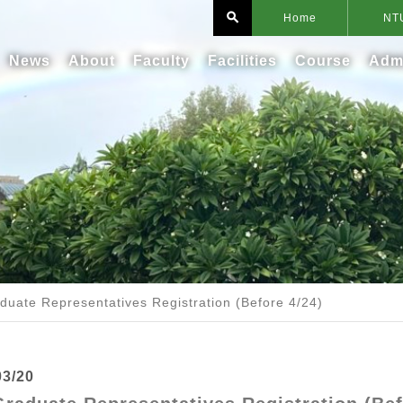
search
Home
NT
News
About
Faculty
Facilities
Course
Adm
duate Representatives Registration (Before 4/24)
03/20