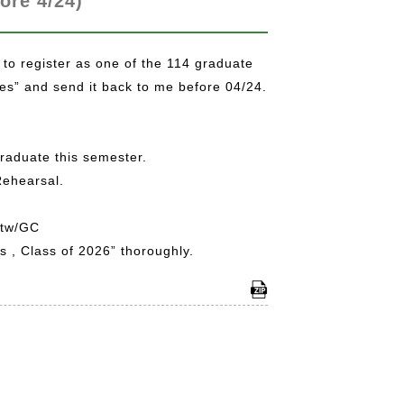
ore 4/24)
 to register as one of the 114 graduate
ves” and send it back to me before 04/24.
graduate this semester.
Rehearsal.
.tw/GC
 , Class of 2026” thoroughly.