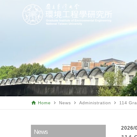
home
navigate_next
navigate_next
navigate_next
Home
News
Administration
114 Gra
2026/
News