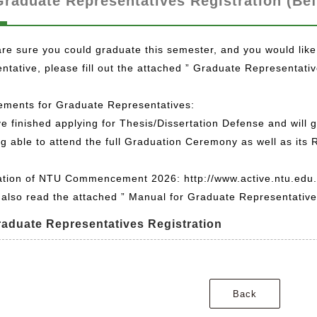
Graduate Representatives Registration (Bef
are sure you could graduate this semester, and you would like
ntative, please fill out the attached ” Graduate Representati
ements for Graduate Representatives:
e finished applying for Thesis/Dissertation Defense and will 
g able to attend the full Graduation Ceremony as well as its 
ation of NTU Commencement 2026: http://www.active.ntu.edu
also read the attached ” Manual for Graduate Representatives
raduate Representatives Registration