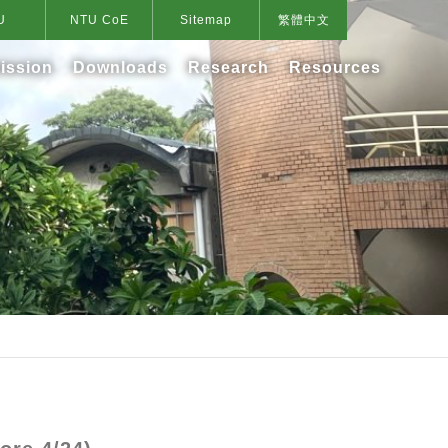
U
NTU CoE
Sitemap
繁體中文
ission
Downloads
Research
Resources