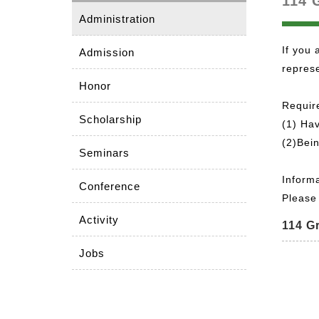
114 
Administration
If you 
Admission
represe
Honor
Requir
Scholarship
(1) Hav
(2)Bein
Seminars
Inform
Conference
Please 
Activity
114 G
Jobs