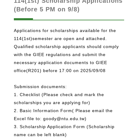
114(1st) Scholarship Applications
(Before 5 PM on 9/8)
Applications for scholarships available for the
114(1st)semester are open and attached.
Qualified scholarship applicants should comply
with the GIEE regulations and submit the
necessary application documents to GIEE
office(R201) before 17:00 on 2025/09/08
Submission documents:
1. Checklist (Please check and mark the
scholarships you are applying for)
2. Basic Information Form( Please email the
Excel file to: goody@ntu.edu.tw)
3. Scholarship Application Form (Scholarship
name can be left blank)