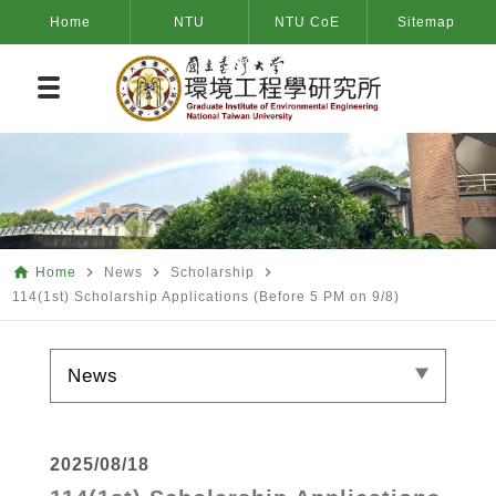
Home
NTU
NTU CoE
Sitemap
home
navigate_next
navigate_next
navigate_next
Home
News
Scholarship
114(1st) Scholarship Applications (Before 5 PM on 9/8)
News
2025/08/18