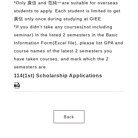
*Only 廣信 and 范純一are suitable for overseas
students to apply. Each student is limited to get
廣信 only once during studying at GIEE.
*If you didn’t take any courses(not including
seminar) in the listed 2 semesters in the Basic
Information Form(Excel file), please list GPA and
course names of the latest 2 semesters you
have taken courses, and mark which the 2
semesters are.
114(1st) Scholarship Applications