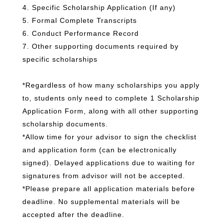
4. Specific Scholarship Application (If any)
5. Formal Complete Transcripts
6. Conduct Performance Record
7. Other supporting documents required by
specific scholarships
*Regardless of how many scholarships you apply
to, students only need to complete 1 Scholarship
Application Form, along with all other supporting
scholarship documents.
*Allow time for your advisor to sign the checklist
and application form (can be electronically
signed). Delayed applications due to waiting for
signatures from advisor will not be accepted.
*Please prepare all application materials before
deadline. No supplemental materials will be
accepted after the deadline.